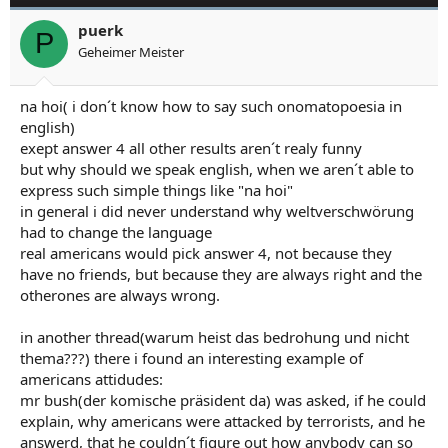
puerk
P
Geheimer Meister
na hoi( i don´t know how to say such onomatopoesia in
english)
exept answer 4 all other results aren´t realy funny
but why should we speak english, when we aren´t able to
express such simple things like "na hoi"
in general i did never understand why weltverschwörung
had to change the language
real americans would pick answer 4, not because they
have no friends, but because they are always right and the
otherones are always wrong.
in another thread(warum heist das bedrohung und nicht
thema???) there i found an interesting example of
americans attidudes:
mr bush(der komische präsident da) was asked, if he could
explain, why americans were attacked by terrorists, and he
answerd, that he couldn´t figure out how anybody can so