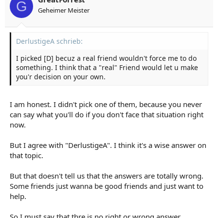
G
Geheimer Meister
DerlustigeA schrieb:
I picked [D] becuz a real friend wouldn't force me to do
something. I think that a "real" Friend would let u make
you'r decision on your own.
I am honest. I didn't pick one of them, because you never
can say what you'll do if you don't face that situation right
now.
But I agree with "DerlustigeA". I think it's a wise answer on
that topic.
But that doesn't tell us that the answers are totally wrong.
Some friends just wanna be good friends and just want to
help.
So I must say that thre is no right or wrong answer.