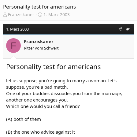
Personality test for americans
E
E
Franziskaner
1. März 2003
r
r
s
s
1. März 2003
#1
t
t
e
e
Franziskaner
l
l
F
Ritter vom Schwert
l
l
e
t
r
a
Personality test for americans
m
let us suppose, you're going to marry a woman. let's
suppose, you're a bad match.
One of your buddies dissuades you from the marriage,
another one encourages you.
Which one would you call a friend?
(A) both of them
(B) the one who advice against it