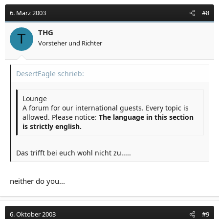
6. März 2003
#8
THG
T
Vorsteher und Richter
DesertEagle schrieb:
Lounge
A forum for our international guests. Every topic is
allowed. Please notice:
The language in this section
is strictly english.
Das trifft bei euch wohl nicht zu.....
neither do you...
6. Oktober 2003
#9