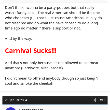
Don't think i wanna be a party-pooper, but that really
wasn't funny at all. The real American should be the one
who chooeses (C). That's just 'cause Americans usually do
not disagree and do what the have chosen to do a long
time ago no matter if there is support or not.
And by the way:
Carnival Sucks!!!
And that's not only because it's not allowed to eat meat
anymore (Carnivore, aller...asoasf).
I didn't mean to offfend anybody though so just keep 'r
cool and smoke the cheebah
26. Januar 2004
#13
GreatForrest