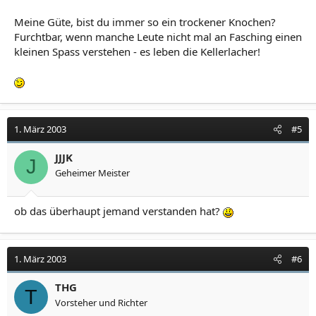
Meine Güte, bist du immer so ein trockener Knochen?
Furchtbar, wenn manche Leute nicht mal an Fasching einen
kleinen Spass verstehen - es leben die Kellerlacher!
1. März 2003
#5
JJJK
J
Geheimer Meister
ob das überhaupt jemand verstanden hat?
1. März 2003
#6
THG
T
Vorsteher und Richter