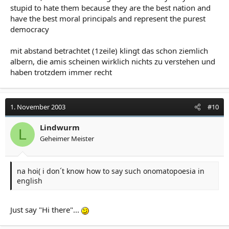
stupid to hate them because they are the best nation and
have the best moral principals and represent the purest
democracy
mit abstand betrachtet (1zeile) klingt das schon ziemlich
albern, die amis scheinen wirklich nichts zu verstehen und
haben trotzdem immer recht
1. November 2003
#10
Lindwurm
L
Geheimer Meister
na hoi( i don´t know how to say such onomatopoesia in
english
Just say "Hi there"...